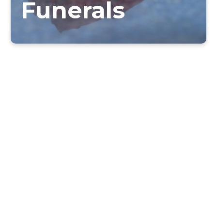
Funerals