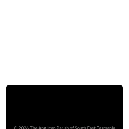
© 2026 The Anglican Parish of South East Tasmania