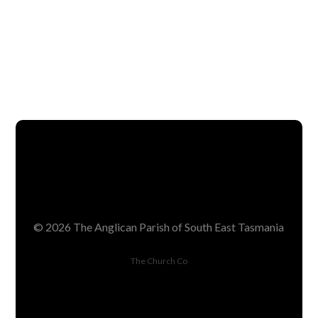
SEE TEAM
© 2026 The Anglican Parish of South East Tasmania
The Church Co