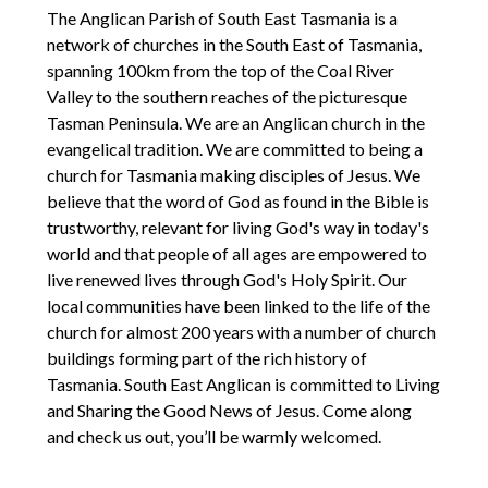
The Anglican Parish of South East Tasmania is a
network of churches in the South East of Tasmania,
spanning 100km from the top of the Coal River
Valley to the southern reaches of the picturesque
Tasman Peninsula. We are an Anglican church in the
evangelical tradition. We are committed to being a
church for Tasmania making disciples of Jesus. We
believe that the word of God as found in the Bible is
trustworthy, relevant for living God's way in today's
world and that people of all ages are empowered to
live renewed lives through God's Holy Spirit. Our
local communities have been linked to the life of the
church for almost 200 years with a number of church
buildings forming part of the rich history of
Tasmania. South East Anglican is committed to Living
and Sharing the Good News of Jesus. Come along
and check us out, you’ll be warmly welcomed.