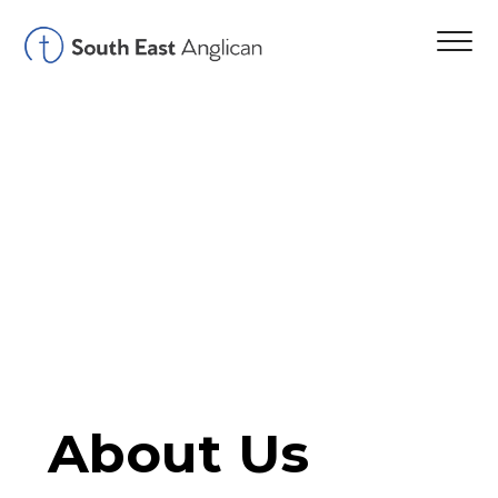
About Us